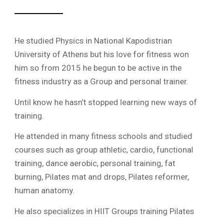
He studied Physics in National Kapodistrian
University of Athens but his love for fitness won
him so from 2015 he begun to be active in the
fitness industry as a Group and personal trainer.
Until know he hasn’t stopped learning new ways of
training.
He attended in many fitness schools and studied
courses such as group athletic, cardio, functional
training, dance aerobic, personal training, fat
burning, Pilates mat and drops, Pilates reformer,
human anatomy.
He also specializes in HIIT Groups training Pilates