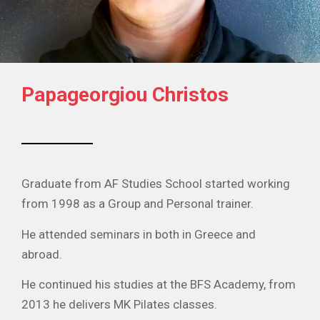
Papageorgiou Christos
Graduate from AF Studies School started working
from 1998 as a Group and Personal trainer.
He attended seminars in both in Greece and
abroad.
He continued his studies at the BFS Academy, from
2013 he delivers MK Pilates classes.