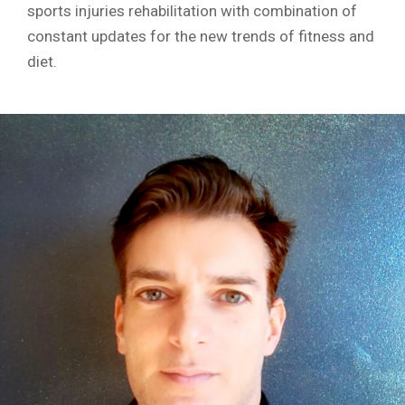
sports injuries rehabilitation with combination of
constant updates for the new trends of fitness and
diet.