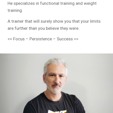
He specializes in functional training and weight
training.
A trainer that will surely show you that your limits
are further than you believe they were.
<< Focus – Persistence – Success >>