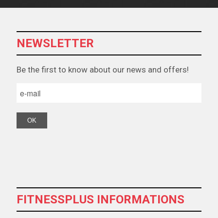
NEWSLETTER
Βe the first to know about our news and offers!
FITNESSPLUS INFORMATIONS