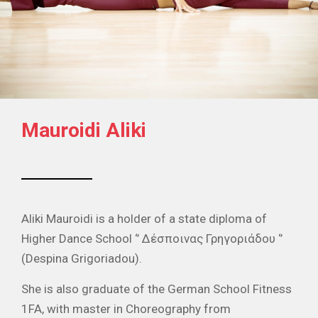
Mauroidi Aliki
Aliki Mauroidi is a holder of a state diploma of
Higher Dance School ‘’ Δέσποινας Γρηγοριάδου ‘’
(Despina Grigoriadou).
She is also graduate of the German School Fitness
1FA, with master in Choreography from