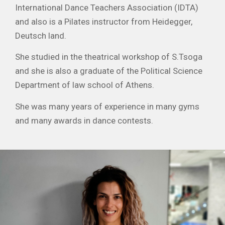
International Dance Teachers Association (IDTA)
and also is a Pilates instructor from Heidegger,
Deutsch land.
She studied in the theatrical workshop of S.Tsoga
and she is also a graduate of the Political Science
Department of law school of Athens.
She was many years of experience in many gyms
and many awards in dance contests.