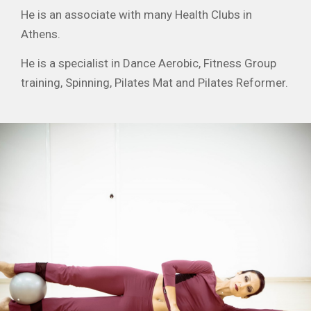
He is an associate with many Health Clubs in
Athens.
He is a specialist in Dance Aerobic, Fitness Group
training, Spinning, Pilates Mat and Pilates Reformer.