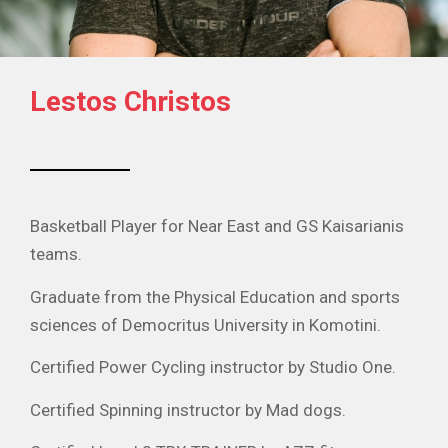
Lestos Christos
Basketball Player for Near East and GS Kaisarianis
teams.
Graduate from the Physical Education and sports
sciences of Democritus University in Komotini.
Certified Power Cycling instructor by Studio One.
Certified Spinning instructor by Mad dogs.