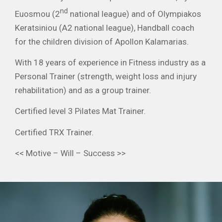
nd
Euosmou (2
national league) and of Olympiakos
Keratsiniou (A2 national league), Handball coach
for the children division of Apollon Kalamarias.
With 18 years of experience in Fitness industry as a
Personal Trainer (strength, weight loss and injury
rehabilitation) and as a group trainer.
Certified level 3 Pilates Mat Trainer.
Certified TRX Trainer.
<< Motive – Will – Success >>