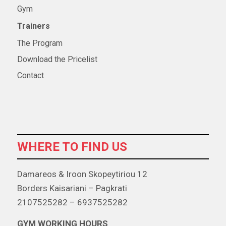
Gym
Trainers
The Program
Download the Pricelist
Contact
WHERE TO FIND US
Damareos & Iroon Skopeytiriou 12
Borders Kaisariani – Pagkrati
2107525282 – 6937525282
GYM WORKING HOURS