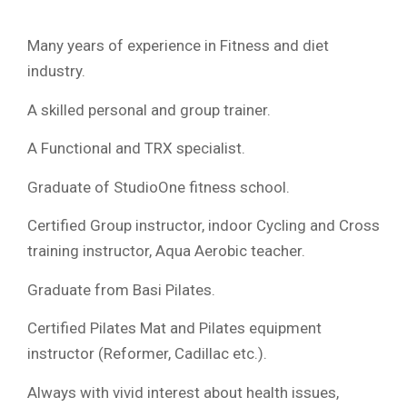
Many years of experience in Fitness and diet
industry.
A skilled personal and group trainer.
A Functional and TRX specialist.
Graduate of StudioOne fitness school.
Certified Group instructor, indoor Cycling and Cross
training instructor, Aqua Aerobic teacher.
Graduate from Basi Pilates.
Certified Pilates Mat and Pilates equipment
instructor (Reformer, Cadillac etc.).
Always with vivid interest about health issues,