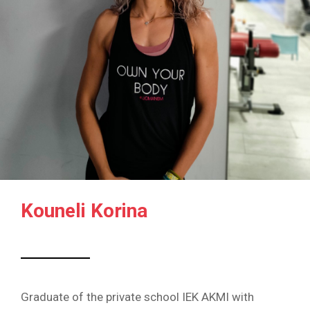
Kouneli Korina
Graduate of the private school IEK AKMI with