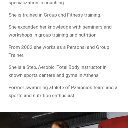
specialization in coaching.
She is trained in Group and Fitness training.
She expanded her knowledge with seminars and
workshops in group training and nutrition.
From 2002 she works as a Personal and Group
Trainer.
She is a Step, Aerobic, Total Body instructor in
known sports centers and gyms in Athens.
Former swimming athlete of Panionios team and a
sports and nutrition enthusiast.