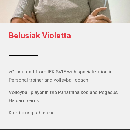
Belusiak Violetta
«Graduated from IEK SVIE with specialization in
Personal trainer and volleyball coach.
Volleyball player in the Panathinaikos and Pegasus
Haidari teams.
Kick boxing athlete.»