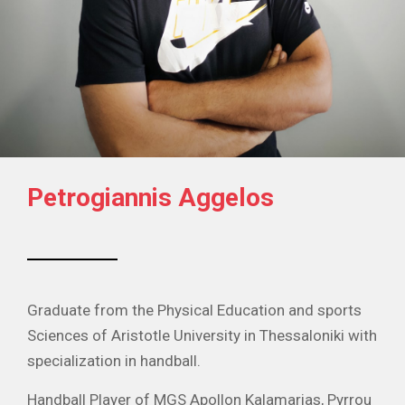
Petrogiannis Aggelos
Graduate from the Physical Education and sports
Sciences of Aristotle University in Thessaloniki with
specialization in handball.
Handball Player of MGS Apollon Kalamarias, Pyrrou