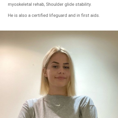
myoskeletal rehab, Shoulder glide stability.
He is also a certified lifeguard and in first aids.