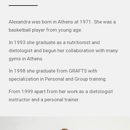
Alexandra was born in Athens at 1971. She was a
basketball player from young age.
In 1993 she graduate as a nutritionist and
dietologist and begun her collaboration with many
gyms in Athens.
In 1998 she graduate from GRAFTS with
specialization in Personal and Group training.
From 1999 apart from her work as a dietologist
instructor and a personal trainer.