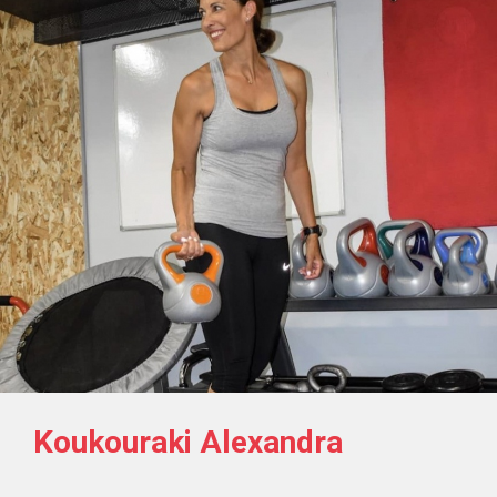
Koukouraki Alexandra