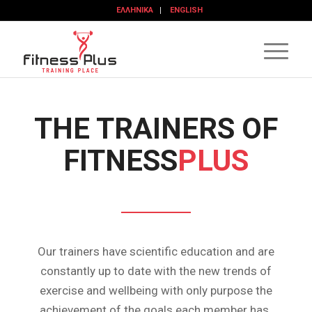
ΕΛΛΗΝΙΚΆ
ENGLISH
THE TRAINERS OF
FITNESS
PLUS
Our trainers have scientific education and are
constantly up to date with the new trends of
exercise and wellbeing with only purpose the
achievement of the goals each member has.