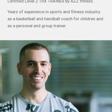
Certified Level 2 TRX TRAINER by AZZ fitness.
Years of experience in sports and fitness industry
as a basketball and handball coach for children and
as a personal and group trainer.