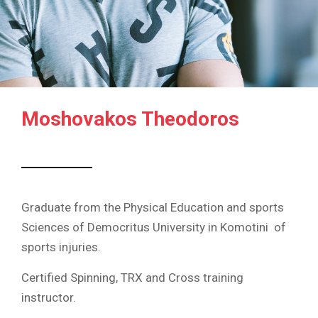
Moshovakos Theodoros
Graduate from the Physical Education and sports
Sciences of Democritus University in Komotini of
sports injuries.
Certified Spinning, TRX and Cross training
instructor.