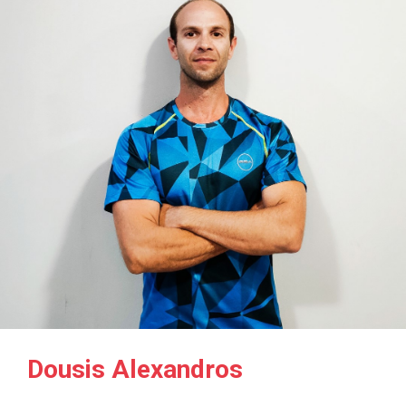
Dousis Alexandros