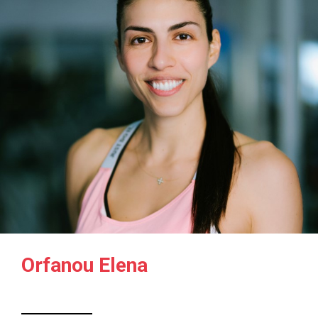
Orfanou Elena